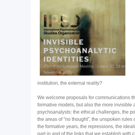
institution, the external reality?
We welcome proposals for communications that
formative models, but also the more invisible 
psychoanalysts: the ethical challenges, the po
the areas of “no thought”, the unspoken rules 
the formative years, the repressions, the ideali
part in and of the links that we establish with 