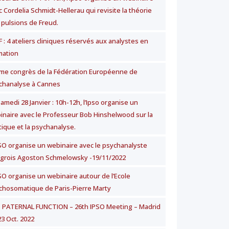
 Cordelia Schmidt-Hellerau qui revisite la théorie
 pulsions de Freud.
 : 4 ateliers cliniques réservés aux analystes en
mation
me congrès de la Fédération Européenne de
chanalyse à Cannes
amedi 28 Janvier : 10h-12h, l’Ipso organise un
inaire avec le Professeur Bob Hinshelwood sur la
tique et la psychanalyse.
PSO organise un webinaire avec le psychanalyste
grois Agoston Schmelowsky -19/11/2022
PSO organise un webinaire autour de l’Ecole
chosomatique de Paris-Pierre Marty
 PATERNAL FUNCTION – 26th IPSO Meeting – Madrid
23 Oct. 2022