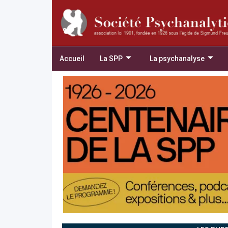
Accueil
La SPP
La psychanalyse