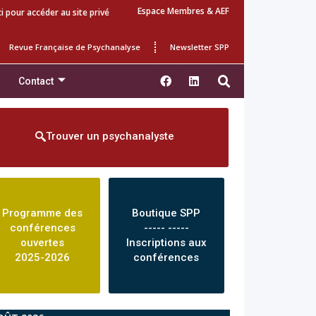
Espace Membres & AEF
ci pour accéder au site privé
Revue Française de Psychanalyse
Newsletter SPP
Contact
Trouver un psychanalyste
Programme des
Boutique SPP
conférences
----- -----
ouvertes
Inscriptions aux
2025-2026
conférences