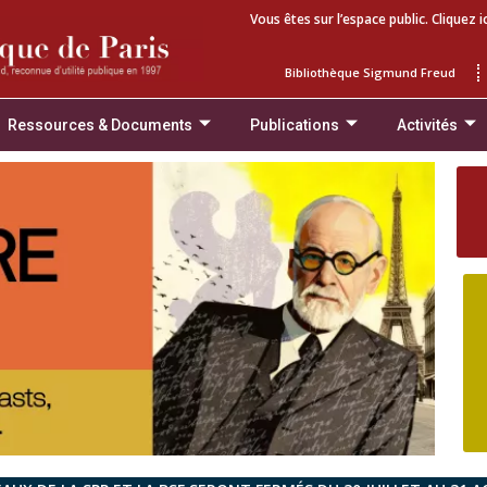
Vous êtes sur l’espace public. Cliquez i
Bibliothèque Sigmund Freud
Ressources & Documents
Publications
Activités