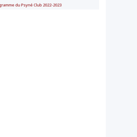
gramme du Psyné Club 2022-2023