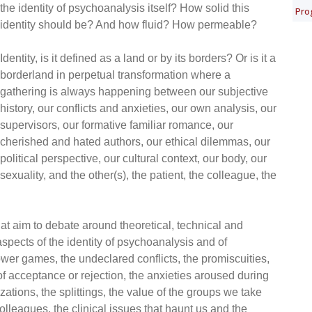
the identity of psychoanalysis itself? How solid this
Pro
identity should be? And how fluid? How permeable?
Identity, is it defined as a land or by its borders? Or is it a
borderland in perpetual transformation where a
gathering is always happening between our subjective
history, our conflicts and anxieties, our own analysis, our
supervisors, our formative familiar romance, our
cherished and hated authors, our ethical dilemmas, our
political perspective, our cultural context, our body, our
sexuality, and the other(s), the patient, the colleague, the
 aim to debate around theoretical, technical and
aspects of the identity of psychoanalysis and of
wer games, the undeclared conflicts, the promiscuities,
of acceptance or rejection, the anxieties aroused during
zations, the splittings, the value of the groups we take
colleagues, the clinical issues that haunt us and the