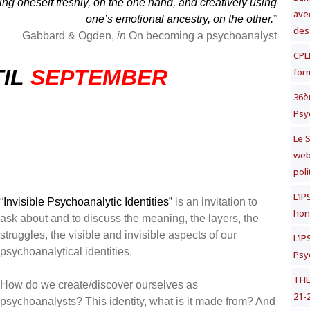
ing oneself freshly, on the one hand, and creatively using
avec
one’s emotional ancestry, on the other.
”
des
Gabbard & Ogden,
in
On becoming a psychoanalyst
CPLF
IL
SEPTEMBER
for
36è
Psy
Le S
web
poli
L’I
“
Invisible Psychoanalytic Identities”
is an invitation to
hon
ask about and to discuss the meaning, the layers, the
struggles, the visible and invisible aspects of our
L’I
psychoanalytical identities.
Psy
THE
How do we create/discover ourselves as
21-
psychoanalysts? This identity, what is it made from? And