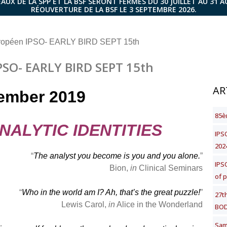
AUX DE LA SPP ET LA BSF SERONT FERMÉS DU 30 JUILLET AU 31 
RÉOUVERTURE DE LA BSF LE 3 SEPTEMBRE 2026.
ropéen IPSO- EARLY BIRD SEPT 15th
SO- EARLY BIRD SEPT 15th
AR
ember 2019
85è
NALYTIC IDENTITIES
IPSO
202
“
The analyst you become is you and you alone.
”
IPS
Bion,
in
Clinical Seminars
of 
“
Who in the world am I? Ah, that’s the great puzzle!
”
27t
Lewis Carol,
in
Alice in the Wonderland
BOD
Same