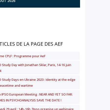
AOÛT 2026
TICLES DE LA PAGE DES AEF
me CPLF : Programme pour AeF
 Study Day with Jonathan Sklar, Paris, 14-16 juin
4
O Study Days en Ukraine 2023 : Identity at the edge
peacetime and wartime
h IPSO European Meeting : NEAR AND YET SO FAR:
IES IN PSYCHOANALYSIS SAVE THE DATE !
di 29 avril : 14h-16h, l’Ipso organise un webinaire