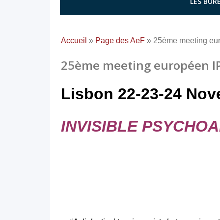
LES BURE
Accueil
»
Page des AeF
»
25ème meeting eu
25ème meeting européen IP
Lisbon 22-23-24 Nov
INVISIBLE PSYCHOA