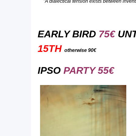
“
A dialectical tension exists between invent
EARLY BIRD
75€
UNT
15TH
otherwise 90€
IPSO
PARTY 55€