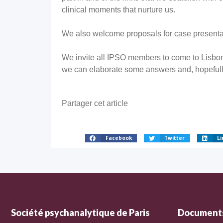
clinical moments that nurture us.
We also welcome proposals for case presentat
We invite all IPSO members to come to Lisbon
we can elaborate some answers and, hopefull
Partager cet article
Facebook
Twitter
Li
Société psychanalytique de Paris
Documents