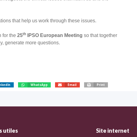
ions that help us work through these issues.
th
 for the
25
IPSO European Meeting
so that together
y, generate more questions.
nkedIn
WhatsApp
Email
Print
 utiles
Site internet