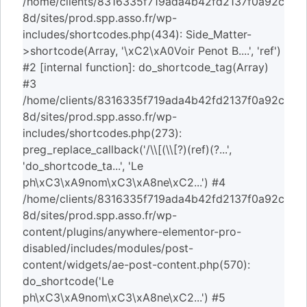
/home/clients/8316335f719ada4b42fd2137f0a92c
8d/sites/prod.spp.asso.fr/wp-
includes/shortcodes.php(434): Side_Matter-
>shortcode(Array, '\xC2\xA0Voir Penot B....', 'ref')
#2 [internal function]: do_shortcode_tag(Array)
#3
/home/clients/8316335f719ada4b42fd2137f0a92c
8d/sites/prod.spp.asso.fr/wp-
includes/shortcodes.php(273):
preg_replace_callback('/\\[(\\[?)(ref)(?...',
'do_shortcode_ta...', 'Le
ph\xC3\xA9nom\xC3\xA8ne\xC2...') #4
/home/clients/8316335f719ada4b42fd2137f0a92c
8d/sites/prod.spp.asso.fr/wp-
content/plugins/anywhere-elementor-pro-
disabled/includes/modules/post-
content/widgets/ae-post-content.php(570):
do_shortcode('Le
ph\xC3\xA9nom\xC3\xA8ne\xC2...') #5