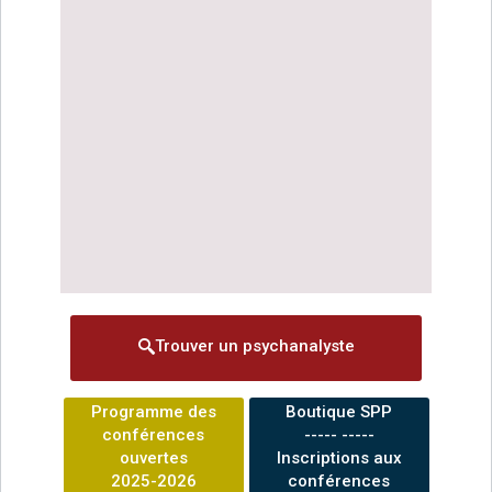
Trouver un psychanalyste
Programme des
Boutique SPP
conférences
----- -----
ouvertes
Inscriptions aux
2025-2026
conférences