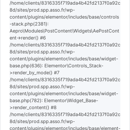
/home/clients/8316335f719ada4b42fd2137f0a92c
8d/sites/prod.spp.asso.fr/wp-
content/plugins/elementor/includes/base/controls
-stack.php(2381):
Aepro\Modules\PostContent\Widgets\AePostCont
ent->render() #6
/home/clients/8316335f719ada4b42fd2137f0a92c
8d/sites/prod.spp.asso.fr/wp-
content/plugins/elementor/includes/base/widget-
base.php(636): Elementor\Controls_Stack-
>render_by_mode() #7
/home/clients/8316335f719ada4b42fd2137f0a92c
8d/sites/prod.spp.asso.fr/wp-
content/plugins/elementor/includes/base/widget-
base.php(782): Elementor\Widget_Base-
>render_content() #8
/home/clients/8316335f719ada4b42fd2137f0a92c
8d/sites/prod.spp.asso.fr/wp-
content/plugins/elementor/includes/base/element-