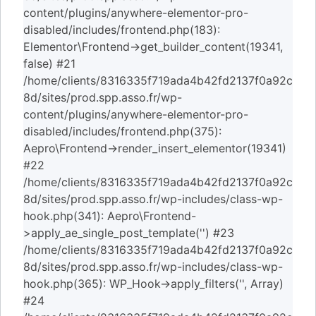
content/plugins/anywhere-elementor-pro-
disabled/includes/frontend.php(183):
Elementor\Frontend->get_builder_content(19341,
false) #21
/home/clients/8316335f719ada4b42fd2137f0a92c
8d/sites/prod.spp.asso.fr/wp-
content/plugins/anywhere-elementor-pro-
disabled/includes/frontend.php(375):
Aepro\Frontend->render_insert_elementor(19341)
#22
/home/clients/8316335f719ada4b42fd2137f0a92c
8d/sites/prod.spp.asso.fr/wp-includes/class-wp-
hook.php(341): Aepro\Frontend-
>apply_ae_single_post_template('') #23
/home/clients/8316335f719ada4b42fd2137f0a92c
8d/sites/prod.spp.asso.fr/wp-includes/class-wp-
hook.php(365): WP_Hook->apply_filters('', Array)
#24