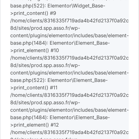
base.php(522): Elementor\Widget_Base-
>print_content() #9
/home/clients/8316335f719ada4b42fd2137f0a92c
8d/sites/prod.spp.asso.fr/wp-
content/plugins/elementor/includes/base/element-
base.php(1484): Elementor\Element_Base-
>print_element() #10
/home/clients/8316335f719ada4b42fd2137f0a92c
8d/sites/prod.spp.asso.fr/wp-
content/plugins/elementor/includes/base/element-
base.php(522): Elementor\Element_Base-
>print_content() #11
/home/clients/8316335f719ada4b42fd2137f0a92c
8d/sites/prod.spp.asso.fr/wp-
content/plugins/elementor/includes/base/element-
base.php(1484): Elementor\Element_Base-
>print_element() #12
/home/clients/8316335f719ada4b42fd2137f0a92c