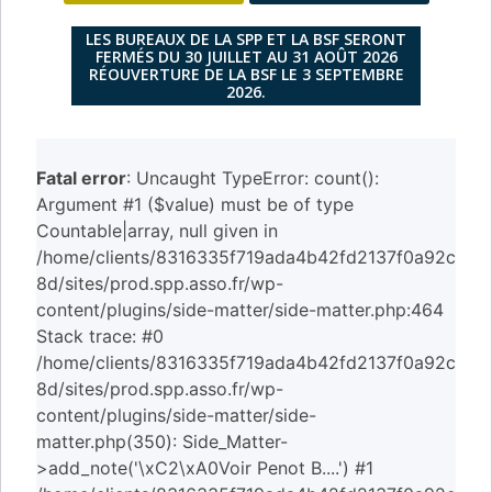
LES BUREAUX DE LA SPP ET LA BSF SERONT
FERMÉS DU 30 JUILLET AU 31 AOÛT 2026
RÉOUVERTURE DE LA BSF LE 3 SEPTEMBRE
2026.
Fatal error
: Uncaught TypeError: count():
Argument #1 ($value) must be of type
Countable|array, null given in
/home/clients/8316335f719ada4b42fd2137f0a92c
8d/sites/prod.spp.asso.fr/wp-
content/plugins/side-matter/side-matter.php:464
Stack trace: #0
/home/clients/8316335f719ada4b42fd2137f0a92c
8d/sites/prod.spp.asso.fr/wp-
content/plugins/side-matter/side-
matter.php(350): Side_Matter-
>add_note('\xC2\xA0Voir Penot B....') #1