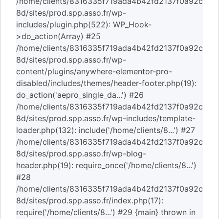
/home/clients/8316335f719ada4b42fd2137f0a92c
8d/sites/prod.spp.asso.fr/wp-
includes/plugin.php(522): WP_Hook-
>do_action(Array) #25
/home/clients/8316335f719ada4b42fd2137f0a92c
8d/sites/prod.spp.asso.fr/wp-
content/plugins/anywhere-elementor-pro-
disabled/includes/themes/header-footer.php(19):
do_action('aepro_single_da...') #26
/home/clients/8316335f719ada4b42fd2137f0a92c
8d/sites/prod.spp.asso.fr/wp-includes/template-
loader.php(132): include('/home/clients/8...') #27
/home/clients/8316335f719ada4b42fd2137f0a92c
8d/sites/prod.spp.asso.fr/wp-blog-
header.php(19): require_once('/home/clients/8...')
#28
/home/clients/8316335f719ada4b42fd2137f0a92c
8d/sites/prod.spp.asso.fr/index.php(17):
require('/home/clients/8...') #29 {main} thrown in