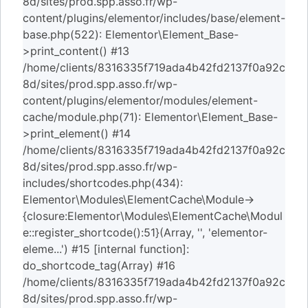
8d/sites/prod.spp.asso.fr/wp-
content/plugins/elementor/includes/base/element-
base.php(522): Elementor\Element_Base-
>print_content() #13
/home/clients/8316335f719ada4b42fd2137f0a92c
8d/sites/prod.spp.asso.fr/wp-
content/plugins/elementor/modules/element-
cache/module.php(71): Elementor\Element_Base-
>print_element() #14
/home/clients/8316335f719ada4b42fd2137f0a92c
8d/sites/prod.spp.asso.fr/wp-
includes/shortcodes.php(434):
Elementor\Modules\ElementCache\Module->
{closure:Elementor\Modules\ElementCache\Modul
e::register_shortcode():51}(Array, '', 'elementor-
eleme...') #15 [internal function]:
do_shortcode_tag(Array) #16
/home/clients/8316335f719ada4b42fd2137f0a92c
8d/sites/prod.spp.asso.fr/wp-