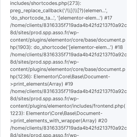
includes/shortcodes.php(273):
preg_replace_callback('/\\[(\\[?)(elemen...',
'do_shortcode_ta...', '[elementor-elem...') #17
/home/clients/8316335f719ada4b42fd2137f0a92c
8d/sites/prod.spp.asso.fr/wp-
content/plugins/elementor/core/base/document.p
hp(1903): do_shortcode('[elementor-elem...') #18
/home/clients/8316335f719ada4b42fd2137f0a92c
8d/sites/prod.spp.asso.fr/wp-
content/plugins/elementor/core/base/document.p
hp(1236): Elementor\Core\Base\Document-
>print_elements(Array) #19
/home/clients/8316335f719ada4b42fd2137f0a92c
8d/sites/prod.spp.asso.fr/wp-
content/plugins/elementor/includes/frontend.php(
1223): Elementor\Core\Base\Document-
>print_elements_with_wrapper(Array) #20
/home/clients/8316335f719ada4b42fd2137f0a92c
8d/sites/prod.spp.asso.fr/wp-