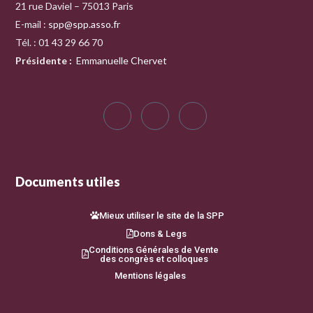
21 rue Daviel – 75013 Paris
E-mail :
spp@spp.asso.fr
Tél. : 01 43 29 66 70
Présidente
:
Emmanuelle Chervet
Documents utiles
Mieux utiliser le site de la SPP
Dons & Legs
Conditions Générales de Vente
des congrès et colloques
Mentions légales