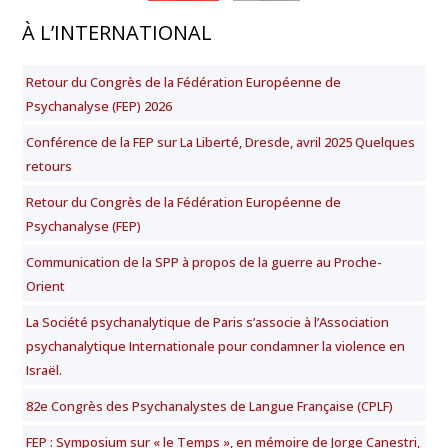
À L’INTERNATIONAL
Retour du Congrès de la Fédération Européenne de
Psychanalyse (FEP) 2026
Conférence de la FEP sur La Liberté, Dresde, avril 2025 Quelques
retours
Retour du Congrès de la Fédération Européenne de
Psychanalyse (FEP)
Communication de la SPP à propos de la guerre au Proche-
Orient
La Société psychanalytique de Paris s’associe à l’Association
psychanalytique Internationale pour condamner la violence en
Israël.
82e Congrès des Psychanalystes de Langue Française (CPLF)
FEP : Symposium sur « le Temps », en mémoire de Jorge Canestri,