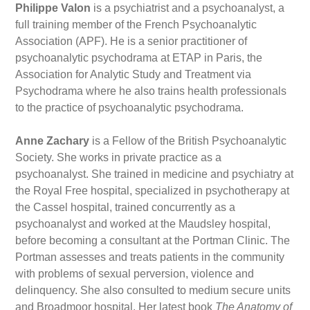
Philippe Valon
is a psychiatrist and a psychoanalyst, a
full training member of the French Psychoanalytic
Association (APF). He is a senior practitioner of
psychoanalytic psychodrama at ETAP in Paris, the
Association for Analytic Study and Treatment via
Psychodrama where he also trains health professionals
to the practice of psychoanalytic psychodrama.
Anne Zachary
is a Fellow of the British Psychoanalytic
Society. She works in private practice as a
psychoanalyst. She trained in medicine and psychiatry at
the Royal Free hospital, specialized in psychotherapy at
the Cassel hospital, trained concurrently as a
psychoanalyst and worked at the Maudsley hospital,
before becoming a consultant at the Portman Clinic. The
Portman assesses and treats patients in the community
with problems of sexual perversion, violence and
delinquency. She also consulted to medium secure units
and Broadmoor hospital. Her latest book
The Anatomy of