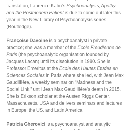
translation, Laurence Kahn’s
Psychoanalysis, Apathy
and the Postmodern Patient
is due to come out later this
year in the New Library of Psychoanalysis series
(Routledge).
Françoise Davoine
is a psychoanalyst in private
practice; she was a member of the
Ecole Freudienne de
Paris
(the psychoanalytic organisation founded by
Jacques Lacan) until its dissolution in 1980. She is
Professor Emeritus at the
Ecole des Hautes Etudes en
Sciences Sociales
in Paris where she led, with Jean Max
Gaudillière, a weekly seminar on “Madness and the
Social Link,” until Jean Max Gaudillière’s death in 2015.
She is Erikson scholar at the Austen Riggs Center,
Massachusetts, USA and delivers seminars and lectures
in Europe, the US, and Latin America.
Patricia Gherovici
is a psychoanalyst and analytic