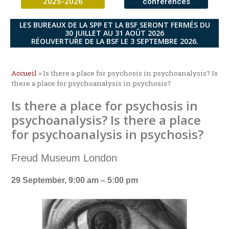
2025-2026
conférences
LES BUREAUX DE LA SPP ET LA BSF SERONT FERMÉS DU
30 JUILLET AU 31 AOÛT 2026
RÉOUVERTURE DE LA BSF LE 3 SEPTEMBRE 2026.
Accueil
»
Is there a place for psychosis in psychoanalysis? Is
there a place for psychoanalysis in psychosis?
Is there a place for psychosis in
psychoanalysis? Is there a place
for psychoanalysis in psychosis?
Freud Museum London
29 September, 9:00 am – 5:00 pm