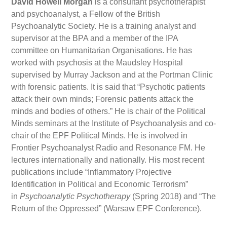
David Howell Morgan
is a consultant psychotherapist
and psychoanalyst, a Fellow of the British
Psychoanalytic Society. He is a training analyst and
supervisor at the BPA and a member of the IPA
committee on Humanitarian Organisations. He has
worked with psychosis at the Maudsley Hospital
supervised by Murray Jackson and at the Portman Clinic
with forensic patients. It is said that “Psychotic patients
attack their own minds; Forensic patients attack the
minds and bodies of others.” He is chair of the Political
Minds seminars at the Institute of Psychoanalysis and co-
chair of the EPF Political Minds. He is involved in
Frontier Psychoanalyst Radio and Resonance FM. He
lectures internationally and nationally. His most recent
publications include “Inflammatory Projective
Identification in Political and Economic Terrorism”
in
Psychoanalytic Psychotherapy
(Spring 2018) and “The
Return of the Oppressed” (Warsaw EPF Conference).