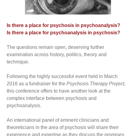
Is there a place for psychosis in psychoanalysis?
Is there a place for psychoanalysis in psychosis?
The questions remain open, deserving further
examination across history, politics, theory and
technique.
Following the highly successful event held in March
2016 as a fundraiser for the
Psychosis Therapy Project
,
this conference offers to have another look at the
complex interface between psychosis and
psychoanalysis.
An international panel of eminent clinicians and
theoreticians in the area of psychosis will share their
experience and expertise as they discuss the promises