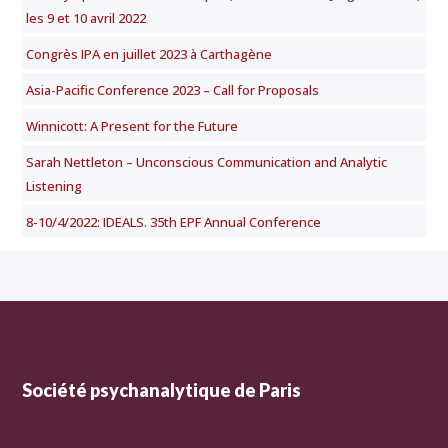
les 9 et 10 avril 2022
Congrès IPA en juillet 2023 à Carthagène
Asia-Pacific Conference 2023 – Call for Proposals
Winnicott: A Present for the Future
Sarah Nettleton – Unconscious Communication and Analytic
Listening
8-10/4/2022: IDEALS. 35th EPF Annual Conference
Société psychanalytique de Paris