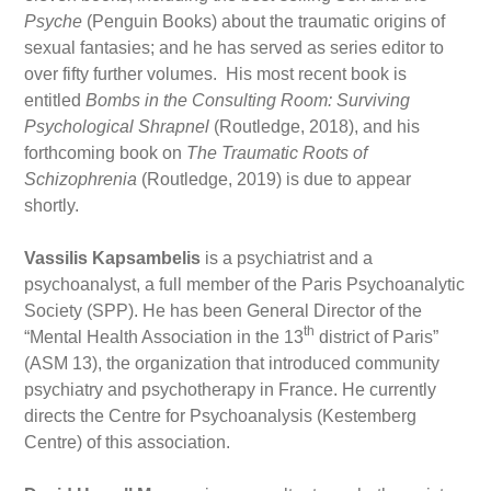
Psyche
(Penguin Books) about the traumatic origins of
sexual fantasies; and he has served as series editor to
over fifty further volumes. His most recent book is
entitled
Bombs in the Consulting Room: Surviving
Psychological Shrapnel
(Routledge, 2018), and his
forthcoming book on
The Traumatic Roots of
Schizophrenia
(Routledge, 2019) is due to appear
shortly.
Vassilis Kapsambelis
is a psychiatrist and a
psychoanalyst, a full member of the Paris Psychoanalytic
Society (SPP). He has been General Director of the
th
“Mental Health Association in the 13
district of Paris”
(ASM 13), the organization that introduced community
psychiatry and psychotherapy in France. He currently
directs the Centre for Psychoanalysis (Kestemberg
Centre) of this association.