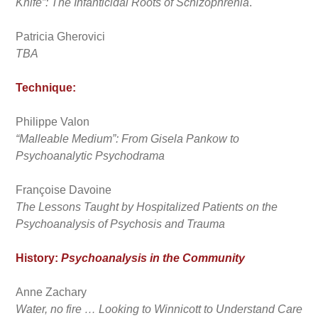
Knife”: The Infanticidal Roots of Schizophrenia
.
Patricia Gherovici
TBA
Technique:
Philippe Valon
“Malleable Medium”: From Gisela Pankow to
Psychoanalytic Psychodrama
Françoise Davoine
The
Lessons Taught by Hospitalized Patients on the
Psychoanalysis of Psychosis and Trauma
History:
Psychoanalysis in the Community
Anne Zachary
Water, no fire … Looking to Winnicott to Understand Care