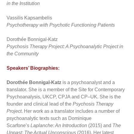
in the Institution
Vassilis Kapsambelis
Psychotherapy with Psychotic Functioning Patients
Dorothée Bonnigal-Katz
Psychosis Therapy Project: A Psychoanalytic Project in
the Community
Speakers’ Biographies:
Dorothée Bonnigal-Katz
is a psychoanalyst and a
translator. She is a member of the Site for Contemporary
Psychoanalysis, UKCP, CPJA and CP–UK. She is the
founder and clinical lead of the
Psychosis Therapy
Project
. Her work as a translator includes a number of
psychoanalytic texts such as Dominique
Scarfone’s
Laplanche: An Introduction
(2015) and
The
Unpast: The Actual Unconscious
(2016). Her latest