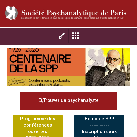
Trouver un psychanalyste
Programme des
Boutique SPP
conférences
----- -----
ouvertes
Inscriptions aux