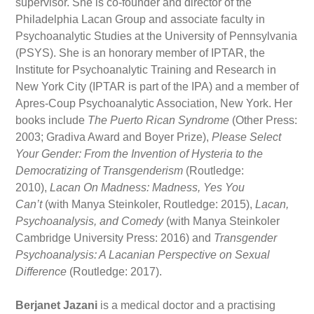
supervisor. She is co-founder and director of the
Philadelphia Lacan Group and associate faculty in
Psychoanalytic Studies at the University of Pennsylvania
(PSYS). She is an honorary member of IPTAR, the
Institute for Psychoanalytic Training and Research in
New York City (IPTAR is part of the IPA) and a member of
Apres-Coup Psychoanalytic Association, New York. Her
books include
The Puerto Rican Syndrome
(Other Press:
2003; Gradiva Award and Boyer Prize),
Please Select
Your Gender: From the Invention of Hysteria to the
Democratizing of Transgenderism
(Routledge:
2010),
Lacan On Madness: Madness, Yes You
Can’t
(with Manya Steinkoler, Routledge: 2015),
Lacan,
Psychoanalysis, and Comedy
(with Manya Steinkoler
Cambridge University Press: 2016) and
Transgender
Psychoanalysis: A Lacanian Perspective on Sexual
Difference
(Routledge: 2017).
Berjanet Jazani
is a medical doctor and a practising