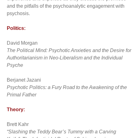
and the pitfalls of the psychoanalytic engagement with
psychosis.
Politics:
David Morgan
The Political Mind: Psychotic Anxieties and the Desire for
Authoritarianism in Neo-Liberalism and the Individual
Psyche
Berjanet Jazani
Psychotic Politics: a Fury Road to the Awakening of the
Primal Father
Theory:
Brett Kahr
“Slashing the Teddy Bear’s Tummy with a Carving