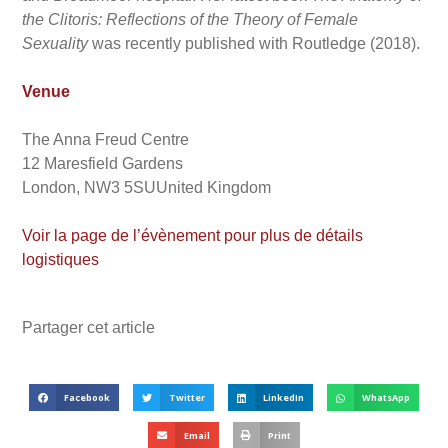
the Clitoris: Reflections of the Theory of Female
Sexuality
was recently published with Routledge (2018).
Venue
The Anna Freud Centre
12 Maresfield Gardens
London, NW3 5SUUnited Kingdom
Voir la page de l’évènement pour plus de détails
logistiques
Partager cet article
Facebook
Twitter
LinkedIn
WhatsApp
Email
Print