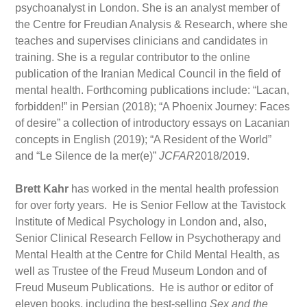
psychoanalyst in London. She is an analyst member of
the Centre for Freudian Analysis & Research, where she
teaches and supervises clinicians and candidates in
training. She is a regular contributor to the online
publication of the Iranian Medical Council in the field of
mental health. Forthcoming publications include: “Lacan,
forbidden!” in Persian (2018); “A Phoenix Journey: Faces
of desire” a collection of introductory essays on Lacanian
concepts in English (2019); “A Resident of the World”
and “Le Silence de la mer(e)”
JCFAR
2018/2019.
Brett Kahr
has worked in the mental health profession
for over forty years. He is Senior Fellow at the Tavistock
Institute of Medical Psychology in London and, also,
Senior Clinical Research Fellow in Psychotherapy and
Mental Health at the Centre for Child Mental Health, as
well as Trustee of the Freud Museum London and of
Freud Museum Publications. He is author or editor of
eleven books, including the best-selling
Sex and the